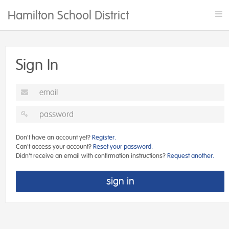
Hamilton School District Rentals
Tog
nav
Sign In
Don't have an account yet?
Register.
Can't access your account?
Reset your password.
Didn't receive an email with confirmation instructions?
Request another.