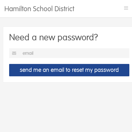
Hamilton School District Rentals
Tog
nav
Need a new password?